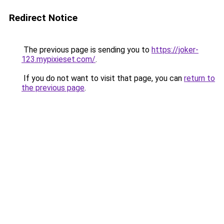
Redirect Notice
The previous page is sending you to
https://joker-
123.mypixieset.com/
.
If you do not want to visit that page, you can
return to
the previous page
.