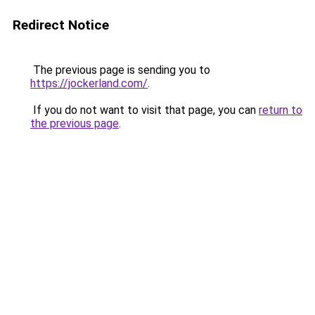
Redirect Notice
The previous page is sending you to
https://jockerland.com/
.
If you do not want to visit that page, you can
return to
the previous page
.