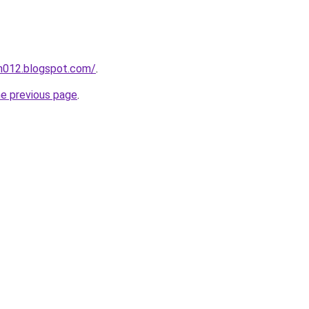
ah012.blogspot.com/
.
he previous page
.