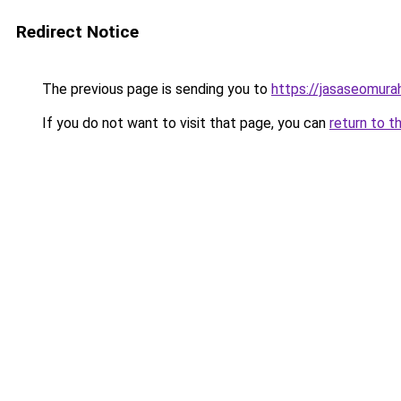
Redirect Notice
The previous page is sending you to
https://jasaseomur
If you do not want to visit that page, you can
return to t