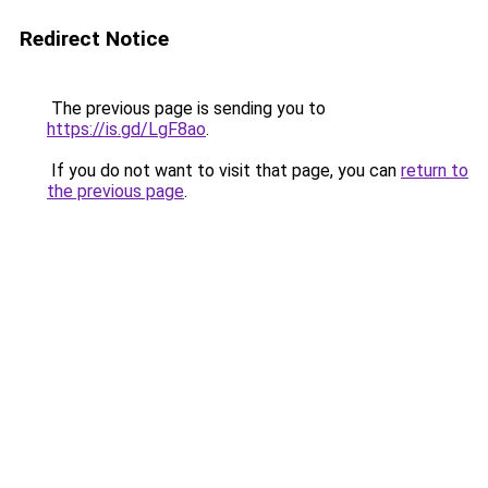
Redirect Notice
The previous page is sending you to
https://is.gd/LgF8ao
.
If you do not want to visit that page, you can
return to
the previous page
.