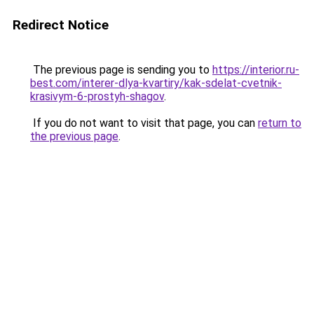
Redirect Notice
The previous page is sending you to
https://interior.ru-
best.com/interer-dlya-kvartiry/kak-sdelat-cvetnik-
krasivym-6-prostyh-shagov
.
If you do not want to visit that page, you can
return to
the previous page
.