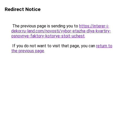
Redirect Notice
The previous page is sending you to
https://interer-i-
dekor.ru-land.com/novosti/vybor-etazha-dlya-kvartiry-
osnovnye-faktory-kotorye-stoit-uchest
.
If you do not want to visit that page, you can
return to
the previous page
.