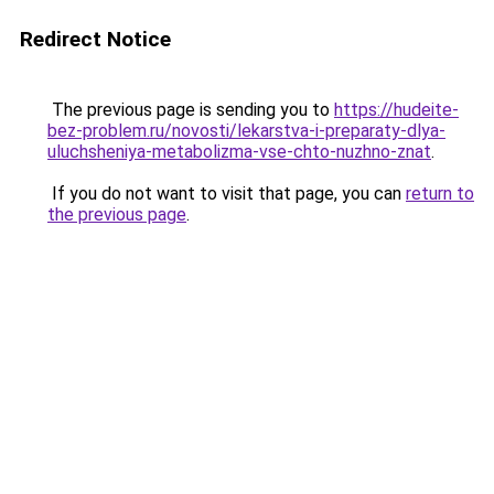
Redirect Notice
The previous page is sending you to
https://hudeite-
bez-problem.ru/novosti/lekarstva-i-preparaty-dlya-
uluchsheniya-metabolizma-vse-chto-nuzhno-znat
.
If you do not want to visit that page, you can
return to
the previous page
.