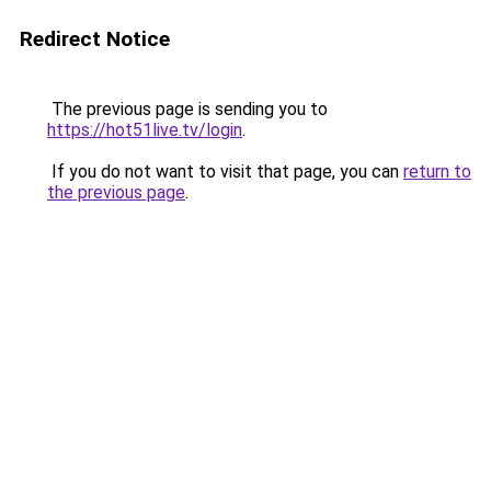
Redirect Notice
The previous page is sending you to
https://hot51live.tv/login
.
If you do not want to visit that page, you can
return to
the previous page
.