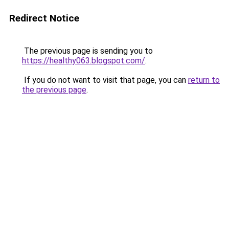
Redirect Notice
The previous page is sending you to
https://healthy063.blogspot.com/
.
If you do not want to visit that page, you can
return to
the previous page
.