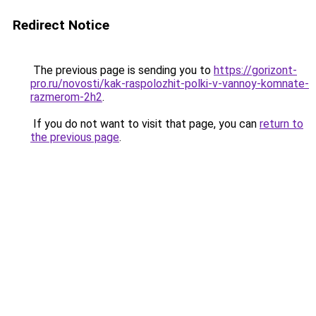
Redirect Notice
The previous page is sending you to
https://gorizont-
pro.ru/novosti/kak-raspolozhit-polki-v-vannoy-komnate-
razmerom-2h2
.
If you do not want to visit that page, you can
return to
the previous page
.