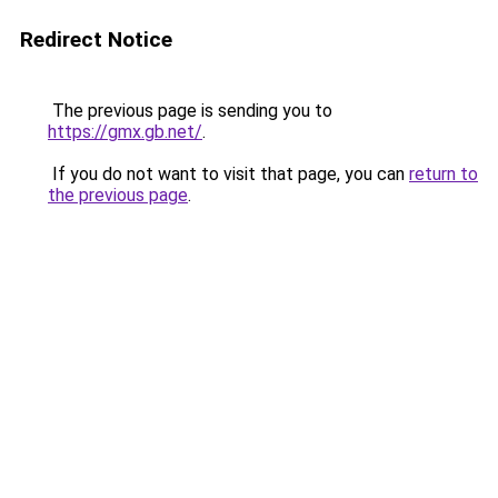
Redirect Notice
The previous page is sending you to
https://gmx.gb.net/
.
If you do not want to visit that page, you can
return to
the previous page
.