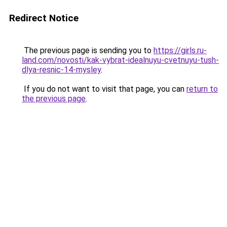
Redirect Notice
The previous page is sending you to
https://girls.ru-
land.com/novosti/kak-vybrat-idealnuyu-cvetnuyu-tush-
dlya-resnic-14-mysley
.
If you do not want to visit that page, you can
return to
the previous page
.