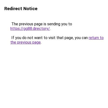
Redirect Notice
The previous page is sending you to
https://gg88.directory/
.
If you do not want to visit that page, you can
return to
the previous page
.