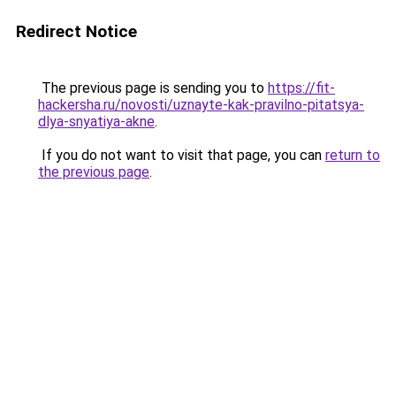
Redirect Notice
The previous page is sending you to
https://fit-
hackersha.ru/novosti/uznayte-kak-pravilno-pitatsya-
dlya-snyatiya-akne
.
If you do not want to visit that page, you can
return to
the previous page
.