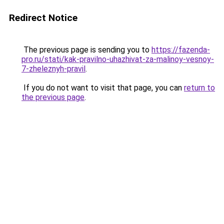
Redirect Notice
The previous page is sending you to
https://fazenda-
pro.ru/stati/kak-pravilno-uhazhivat-za-malinoy-vesnoy-
7-zheleznyh-pravil
.
If you do not want to visit that page, you can
return to
the previous page
.