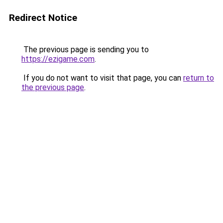
Redirect Notice
The previous page is sending you to
https://ezigame.com
.
If you do not want to visit that page, you can
return to
the previous page
.