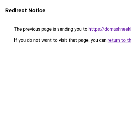
Redirect Notice
The previous page is sending you to
https://domashneekh
If you do not want to visit that page, you can
return to t