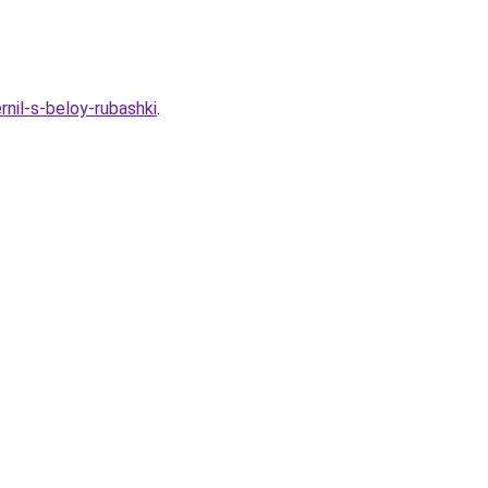
nil-s-beloy-rubashki
.