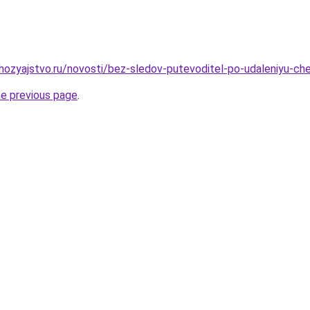
ozyajstvo.ru/novosti/bez-sledov-putevoditel-po-udaleniyu-cher
he previous page
.