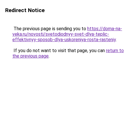
Redirect Notice
The previous page is sending you to
https://doma-na-
veka.ru/novosti/svetodiodnyy-svet-dlya-teplic-
effektivnyy-sposob-dlya-uskoreniya-rosta-rasteniy
.
If you do not want to visit that page, you can
return to
the previous page
.