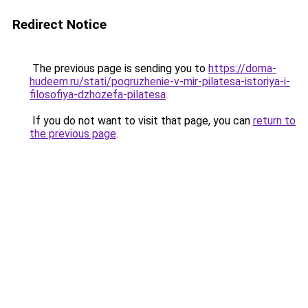
Redirect Notice
The previous page is sending you to
https://doma-
hudeem.ru/stati/pogruzhenie-v-mir-pilatesa-istoriya-i-
filosofiya-dzhozefa-pilatesa
.
If you do not want to visit that page, you can
return to
the previous page
.