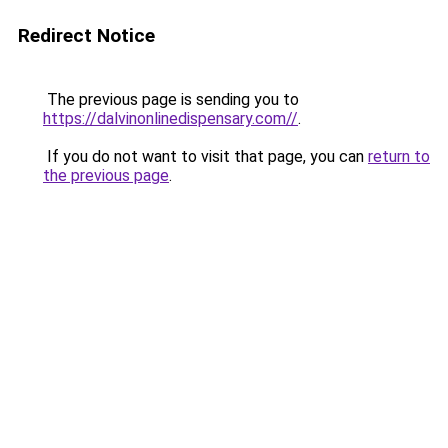
Redirect Notice
The previous page is sending you to
https://dalvinonlinedispensary.com//
.
If you do not want to visit that page, you can
return to
the previous page
.