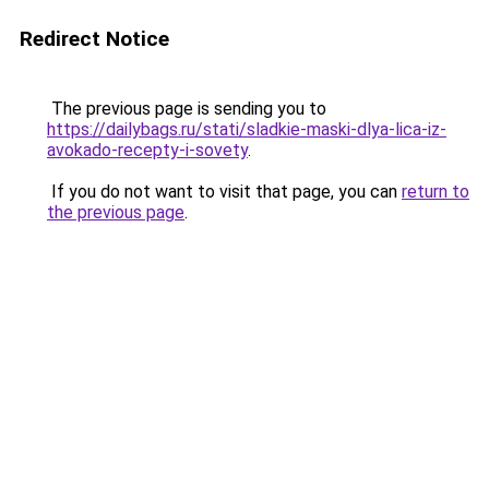
Redirect Notice
The previous page is sending you to
https://dailybags.ru/stati/sladkie-maski-dlya-lica-iz-
avokado-recepty-i-sovety
.
If you do not want to visit that page, you can
return to
the previous page
.