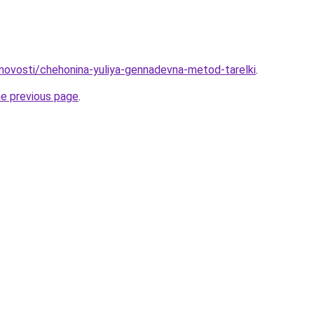
u/novosti/chehonina-yuliya-gennadevna-metod-tarelki
.
he previous page
.