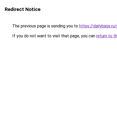
Redirect Notice
The previous page is sending you to
https://dailybags.r
If you do not want to visit that page, you can
return to t