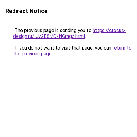
Redirect Notice
The previous page is sending you to
https://crocus-
design.ru/IJv2B8r/CxNGmgz.html
.
If you do not want to visit that page, you can
return to
the previous page
.