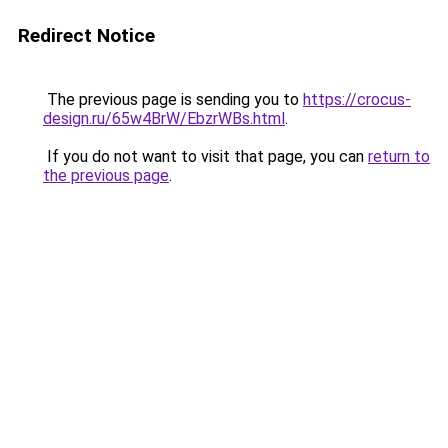
Redirect Notice
The previous page is sending you to
https://crocus-
design.ru/65w4BrW/EbzrWBs.html
.
If you do not want to visit that page, you can
return to
the previous page
.