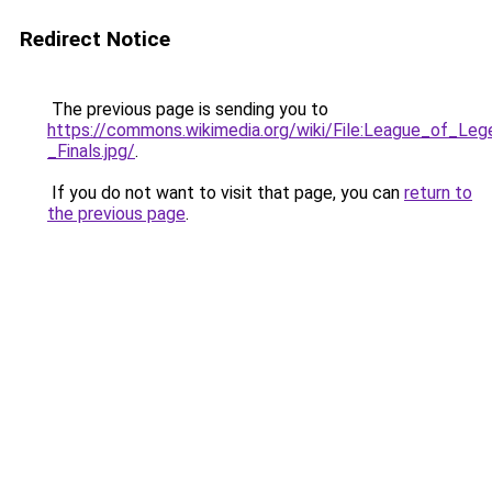
Redirect Notice
The previous page is sending you to
https://commons.wikimedia.org/wiki/File:League_of_L
_Finals.jpg/
.
If you do not want to visit that page, you can
return to
the previous page
.