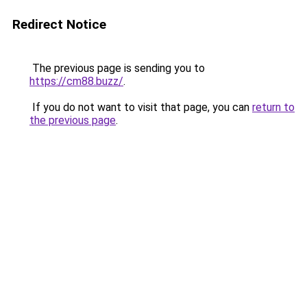
Redirect Notice
The previous page is sending you to
https://cm88.buzz/
.
If you do not want to visit that page, you can
return to
the previous page
.