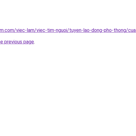
lam.com/viec-lam/viec-tim-nguoi/tuyen-lao-dong-pho-thong/c
he previous page
.