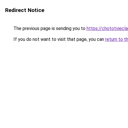
Redirect Notice
The previous page is sending you to
https://chototviec
If you do not want to visit that page, you can
return to t