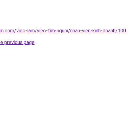
am.com/viec-lam/viec-tim-nguoi/nhan-vien-kinh-doanh/100
.
he previous page
.