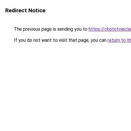
Redirect Notice
The previous page is sending you to
https://chototviecl
If you do not want to visit that page, you can
return to t