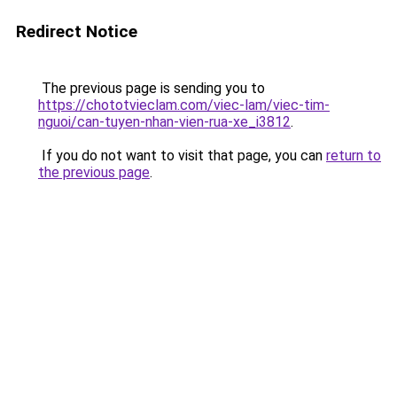
Redirect Notice
The previous page is sending you to
https://chototvieclam.com/viec-lam/viec-tim-
nguoi/can-tuyen-nhan-vien-rua-xe_i3812
.
If you do not want to visit that page, you can
return to
the previous page
.