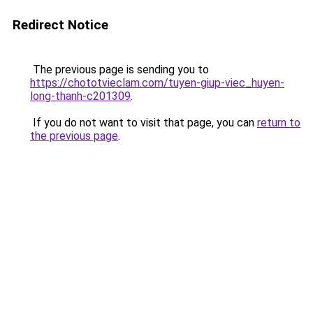
Redirect Notice
The previous page is sending you to
https://chototvieclam.com/tuyen-giup-viec_huyen-
long-thanh-c201309
.
If you do not want to visit that page, you can
return to
the previous page
.