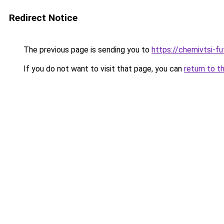
Redirect Notice
The previous page is sending you to
https://chernivtsi-f
If you do not want to visit that page, you can
return to t