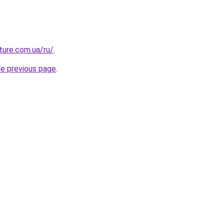
uture.com.ua/ru/
.
he previous page
.