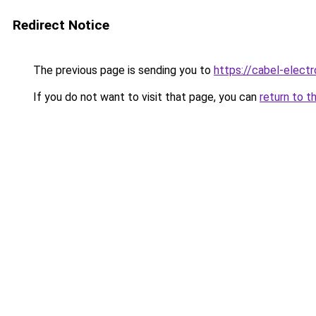
Redirect Notice
The previous page is sending you to
https://cabel-electr
If you do not want to visit that page, you can
return to t