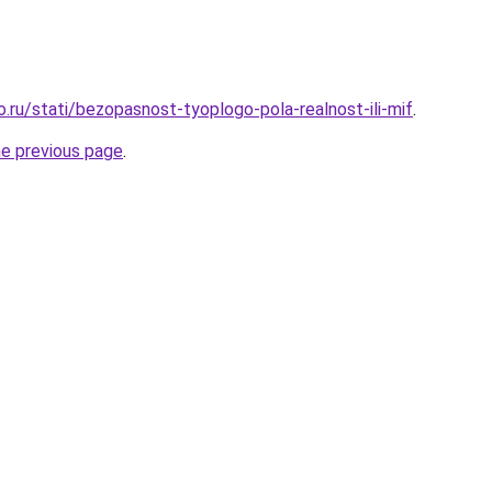
o.ru/stati/bezopasnost-tyoplogo-pola-realnost-ili-mif
.
he previous page
.