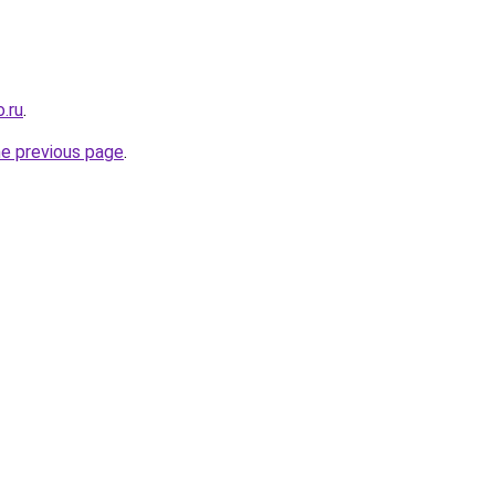
.ru
.
he previous page
.