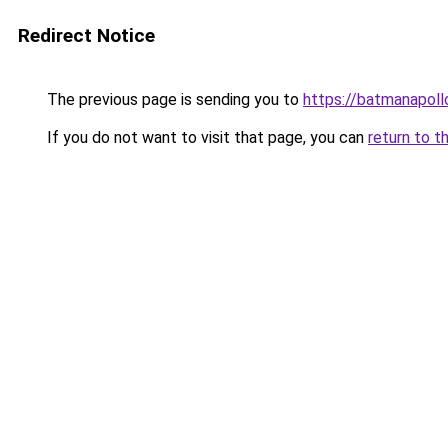
Redirect Notice
The previous page is sending you to
https://batmanapollo
If you do not want to visit that page, you can
return to t