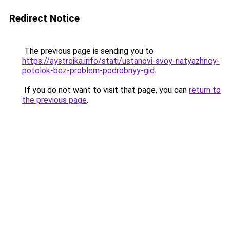
Redirect Notice
The previous page is sending you to
https://aystroika.info/stati/ustanovi-svoy-natyazhnoy-
potolok-bez-problem-podrobnyy-gid
.
If you do not want to visit that page, you can
return to
the previous page
.