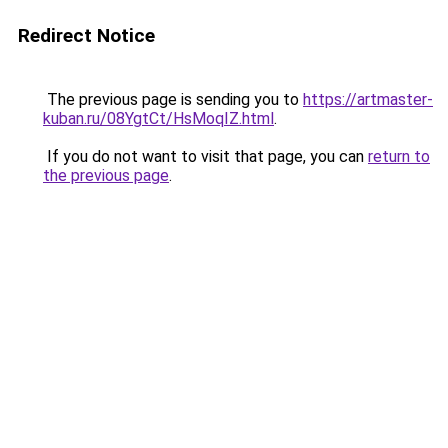
Redirect Notice
The previous page is sending you to
https://artmaster-
kuban.ru/08YgtCt/HsMoqIZ.html
.
If you do not want to visit that page, you can
return to
the previous page
.