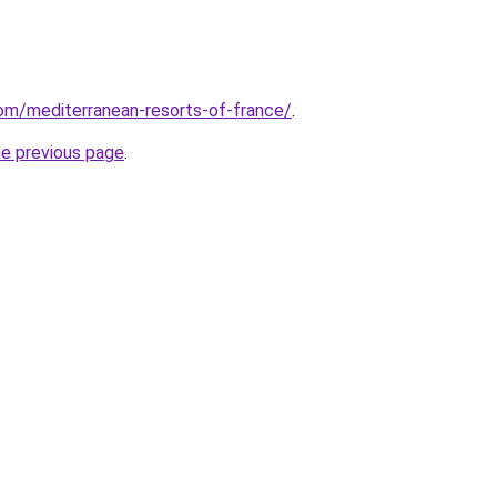
.com/mediterranean-resorts-of-france/
.
he previous page
.