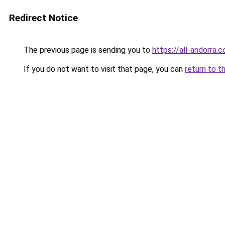
Redirect Notice
The previous page is sending you to
https://all-andorra
If you do not want to visit that page, you can
return to t