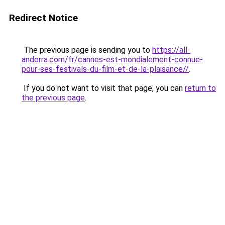
Redirect Notice
The previous page is sending you to
https://all-
andorra.com/fr/cannes-est-mondialement-connue-
pour-ses-festivals-du-film-et-de-la-plaisance//
.
If you do not want to visit that page, you can
return to
the previous page
.