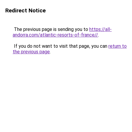
Redirect Notice
The previous page is sending you to
https://all-
andorra.com/atlantic-resorts-of-france//
.
If you do not want to visit that page, you can
return to
the previous page
.