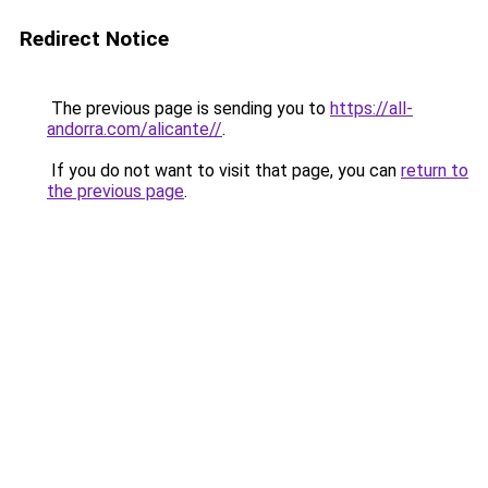
Redirect Notice
The previous page is sending you to
https://all-
andorra.com/alicante//
.
If you do not want to visit that page, you can
return to
the previous page
.