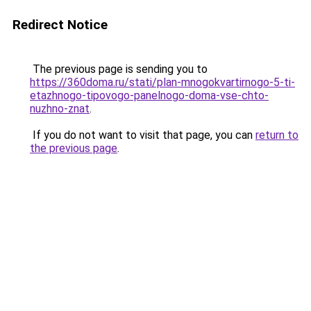
Redirect Notice
The previous page is sending you to
https://360doma.ru/stati/plan-mnogokvartirnogo-5-ti-
etazhnogo-tipovogo-panelnogo-doma-vse-chto-
nuzhno-znat
.
If you do not want to visit that page, you can
return to
the previous page
.