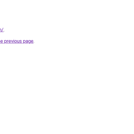
m/
.
he previous page
.