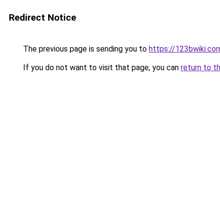
Redirect Notice
The previous page is sending you to
https://123bwiki.co
If you do not want to visit that page, you can
return to t