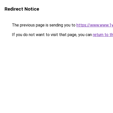
Redirect Notice
The previous page is sending you to
https://www.www.1
If you do not want to visit that page, you can
return to t