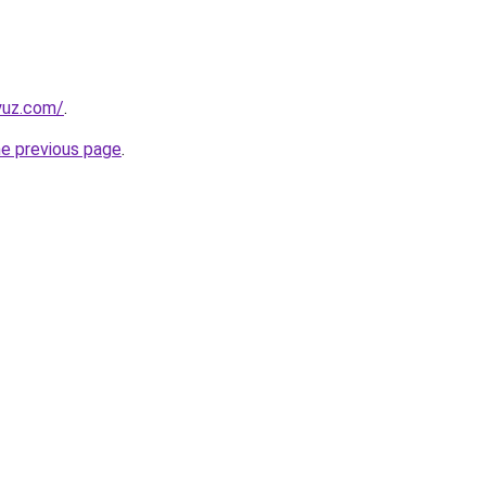
yuz.com/
.
he previous page
.