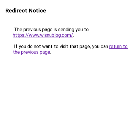
Redirect Notice
The previous page is sending you to
https://www.wisnublog.com/
.
If you do not want to visit that page, you can
return to
the previous page
.