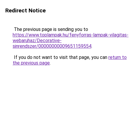
Redirect Notice
The previous page is sending you to
https://www.toplampak.hu/fenyforras-lampak-vilagitas-
webaruhaz/Decorative-
sinrendszer/00000000009651159554
.
If you do not want to visit that page, you can
return to
the previous page
.