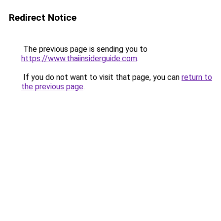
Redirect Notice
The previous page is sending you to
https://www.thaiinsiderguide.com
.
If you do not want to visit that page, you can
return to
the previous page
.