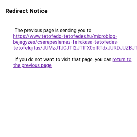
Redirect Notice
The previous page is sending you to
https://www.tetofedo-tetofedes.hu/microblog-
bejegyzes/cserepeslemez-felrakasa-tetofedes-
tetofelujitas/JUMzJTJCJTI2JTlFX0olRTdxJURDJU
If you do not want to visit that page, you can
return to
the previous page
.