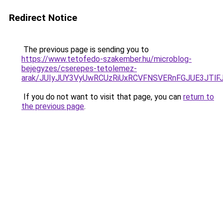
Redirect Notice
The previous page is sending you to
https://www.tetofedo-szakember.hu/microblog-
bejegyzes/cserepes-tetolemez-
arak/JUIyJUY3VyUwRCUzRiUxRCVFNSVERnFGJUE3JT
If you do not want to visit that page, you can
return to
the previous page
.