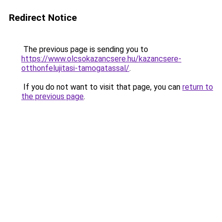
Redirect Notice
The previous page is sending you to
https://www.olcsokazancsere.hu/kazancsere-
otthonfelujitasi-tamogatassal/
.
If you do not want to visit that page, you can
return to
the previous page
.