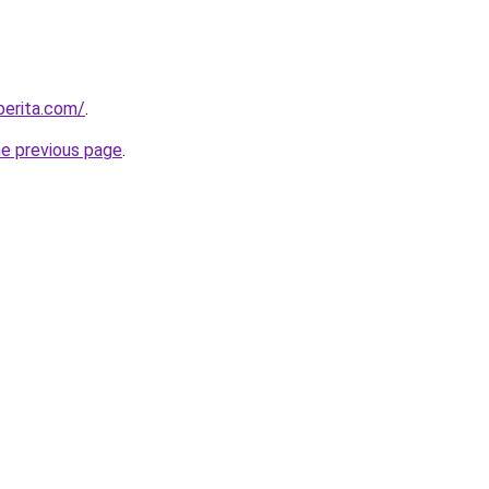
berita.com/
.
he previous page
.