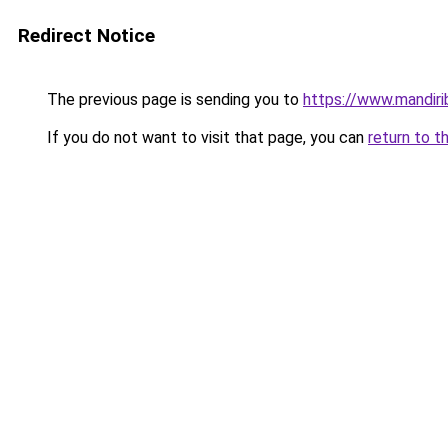
Redirect Notice
The previous page is sending you to
https://www.mandiri
If you do not want to visit that page, you can
return to t