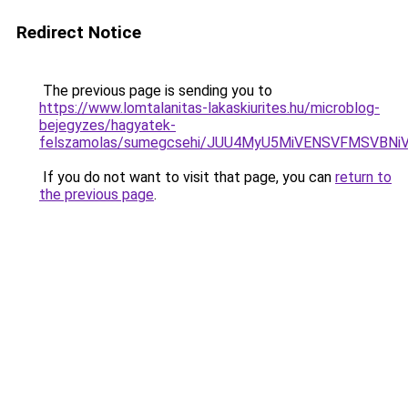
Redirect Notice
The previous page is sending you to
https://www.lomtalanitas-lakaskiurites.hu/microblog-
bejegyzes/hagyatek-
felszamolas/sumegcsehi/JUU4MyU5MiVENSVFMSVB
If you do not want to visit that page, you can
return to
the previous page
.